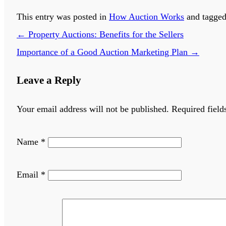
This entry was posted in
How Auction Works
and tagge
←
Property Auctions: Benefits for the Sellers
Importance of a Good Auction Marketing Plan
→
Leave a Reply
Your email address will not be published.
Required field
Name
*
Email
*