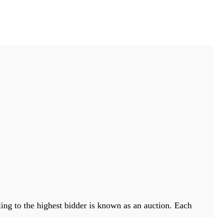
lling to the highest bidder is known as an auction. Each