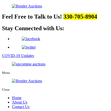
Feel Free to Talk to Us!
330-705-8904
Stay Connected with Us:
COVID-19 Updates
Menu
Close
Home
About Us
Contact Us