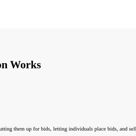
on Works
tting them up for bids, letting individuals place bids, and se