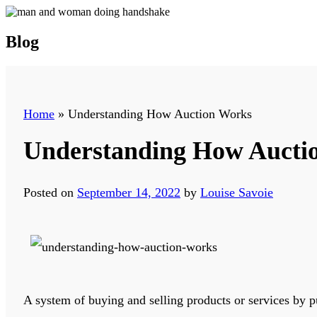
Blog
Home
»
Understanding How Auction Works
Understanding How Aucti
Posted on
September 14, 2022
by
Louise Savoie
A system of buying and selling products or services by pu