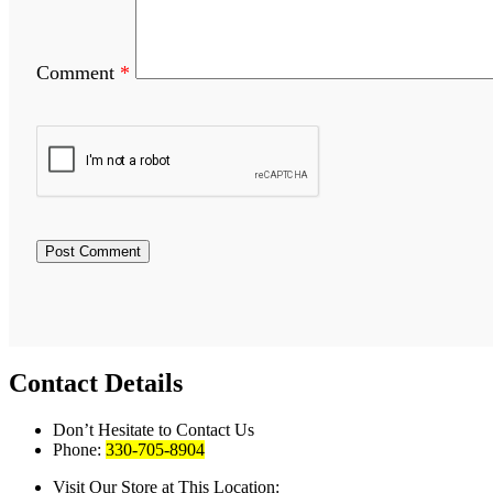
Comment
*
Contact Details
Don’t Hesitate to Contact Us
Phone:
330-705-8904
Visit Our Store at This Location: