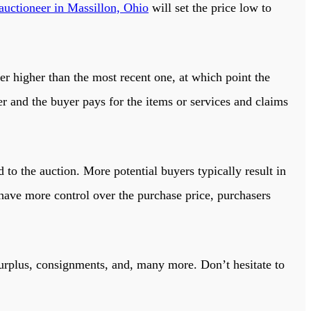
auctioneer in Massillon, Ohio
will set the price low to
er higher than the most recent one, at which point the
r and the buyer pays for the items or services and claims
 to the auction. More potential buyers typically result in
 have more control over the purchase price, purchasers
surplus, consignments, and, many more. Don’t hesitate to