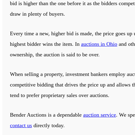
bid is higher than the one before it as the bidders compe
draw in plenty of buyers.
Every time a new, higher bid is made, the price goes up u
highest bidder wins the item. In
auctions in Ohio
and othe
ownership, the auction is said to be over.
When selling a property, investment bankers employ auctio
competitive bidding that drives the price up and allows t
tend to prefer proprietary sales over auctions.
Bender Auctions
is a dependable
auction service
. We spe
contact us
directly today.