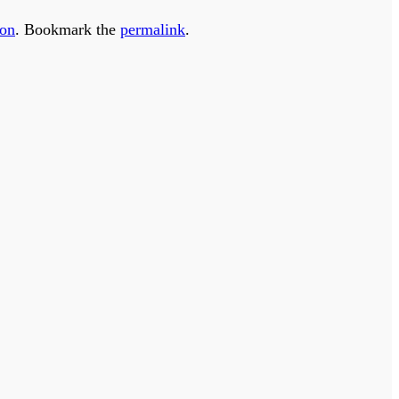
ion
. Bookmark the
permalink
.