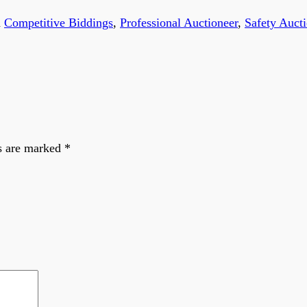
d
Competitive Biddings
,
Professional Auctioneer
,
Safety Auct
s are marked
*