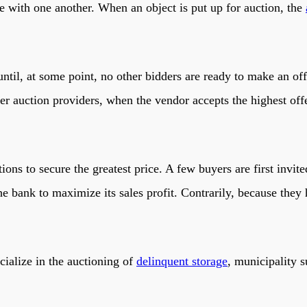
te with one another. When an object is put up for auction, the
ntil, at some point, no other bidders are ready to make an off
r auction providers, when the vendor accepts the highest offe
ns to secure the greatest price. A few buyers are first invited
he bank to maximize its sales profit. Contrarily, because they
cialize in the auctioning of
delinquent storage
, municipality 